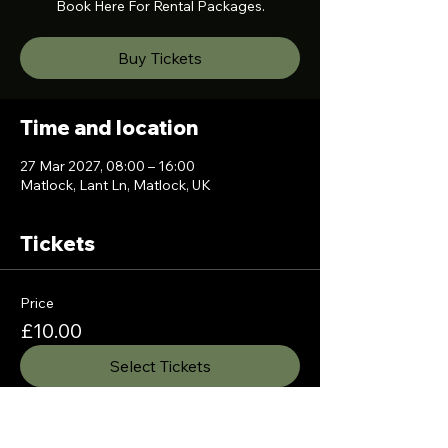
Book Here For Rental Packages.
Buy Tickets
Time and location
27 Mar 2027, 08:00 – 16:00
Matlock, Lant Ln, Matlock, UK
Tickets
Price
£10.00
Select Tickets