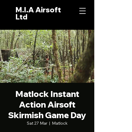
M.I.A Airsoft
Ltd
Matlock Instant
Action Airsoft
Skirmish Game Day
Sat 27 Mar
  |  
Matlock