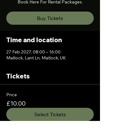
Book Here For Rental Packages.
Buy Tickets
Time and location
27 Feb 2027, 08:00 – 16:00
Matlock, Lant Ln, Matlock, UK
Tickets
Price
£10.00
Select Tickets