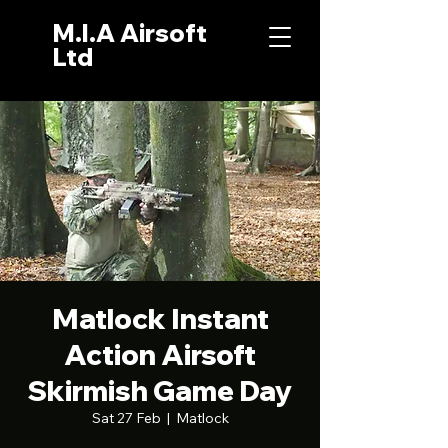
M.I.A Airsoft
Ltd
Matlock Instant
Action Airsoft
Skirmish Game Day
Sat 27 Feb
  |  
Matlock