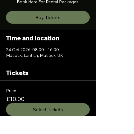
Book Here For Rental Packages.
Buy Tickets
Time and location
24 Oct 2026, 08:00 – 16:00
Matlock, Lant Ln, Matlock, UK
Tickets
Price
£10.00
Select Tickets