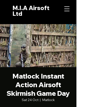
M.I.A Airsoft
Ltd
Matlock Instant
Action Airsoft
Skirmish Game Day
Sat 24 Oct
  |  
Matlock