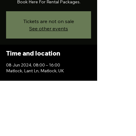
Book Here For Rental Packages.
Tickets are not on sale
See other events
Time and location
08 Jun 2024, 08:00 – 16:00
Matlock, Lant Ln, Matlock, UK
Contact Us