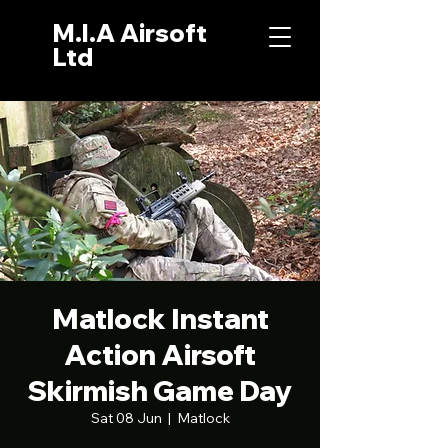
M.I.A Airsoft
Ltd
Matlock Instant
Action Airsoft
Skirmish Game Day
Sat 08 Jun
  |  
Matlock