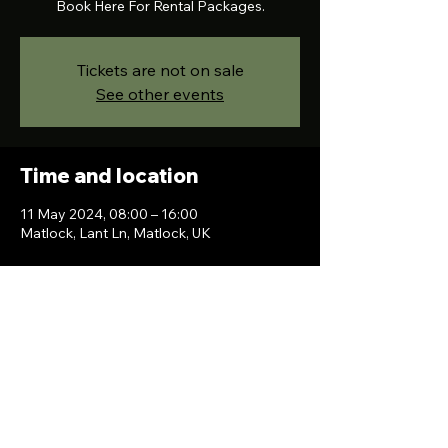
Book Here For Rental Packages.
Tickets are not on sale
See other events
Time and location
11 May 2024, 08:00 – 16:00
Matlock, Lant Ln, Matlock, UK
Contact Us