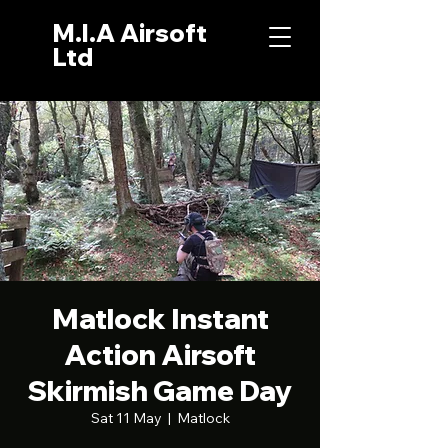
M.I.A Airsoft
Ltd
Matlock Instant
Action Airsoft
Skirmish Game Day
Sat 11 May
  |  
Matlock